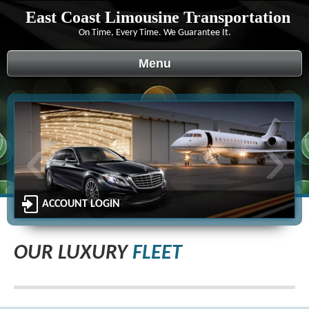
East Coast Limousine Transportation
On Time, Every Time. We Guarantee It.
Menu
‹
›
ACCOUNT LOGIN
OUR LUXURY
FLEET