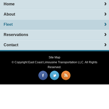
Home
About
Fleet
Reservations
Contact
Site Map
© Copyright
East Coast Limousine Transportation LLC
. All Rights
Reserved.