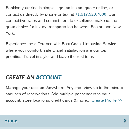
Booking your ride is simple—get an instant quote online, or
contact us directly by phone or text at
+1.617.529.7000
. Our
competitive rates and commitment to excellence make us the
go-to choice for luxury transportation between Boston and New
York.
Experience the difference with East Coast Limousine Service,
where your comfort, safety, and satisfaction are our top
priorities. Travel in style, and leave the rest to us.
CREATE AN
ACCOUNT
Manage your account Anywhere, Anytime. View up to the minute
statuses of reservations. Add multiple passengers to your
account, store locations, credit cards & more...
Create Profile >>
Home