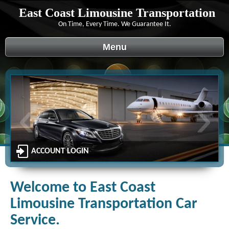
East Coast Limousine Transportation
On Time, Every Time. We Guarantee It.
Menu
‹
›
ACCOUNT LOGIN
Welcome to East Coast
Limousine Transportation Car
Service.