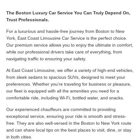
The Boston Luxury Car Service You Can Truly Depend On,
Trust Professionals.
For a luxurious and hassle-free journey from Boston to New
York, East Coast Limousine Car Service is the perfect choice.
Our premium service allows you to enjoy the ultimate in comfort,
while our professional drivers take care of everything, from
navigating traffic to ensuring your safety.
At East Coast Limousine, we offer a variety of high-end vehicles,
from sleek sedans to spacious SUVs, designed to meet your
preferences. Whether you’re traveling for business or pleasure,
our fleet is equipped with all the amenities you need for a
comfortable ride, including Wi-Fi, bottled water, and snacks.
Our experienced chauffeurs are committed to providing
exceptional service, ensuring your ride is smooth and stress-
free. They are also well-versed in the Boston to New York route
and can share local tips on the best places to visit, dine, or stay
in both cities.